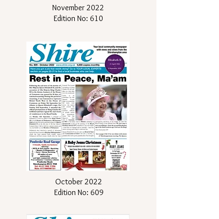
November 2022
Edition No: 610
October 2022
Edition No: 609