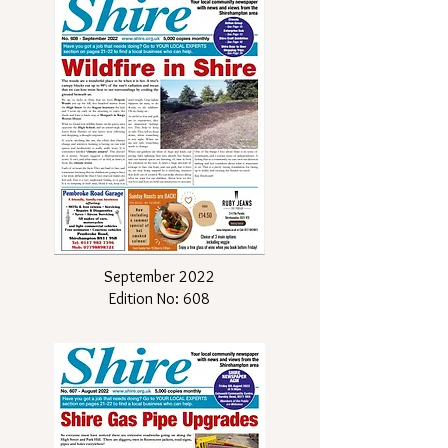
September 2022
Edition No: 608