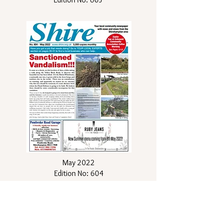
May 2022
Edition No: 604