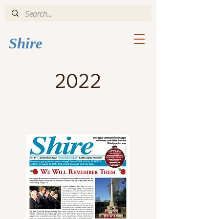
Shi
re
2022