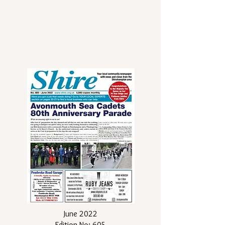
June 2022
Edition No: 605