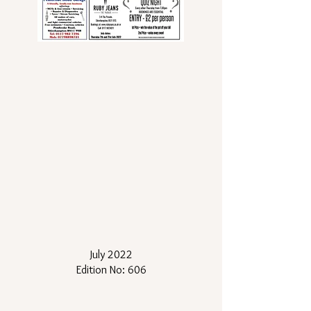
July 2022
Edition No: 606