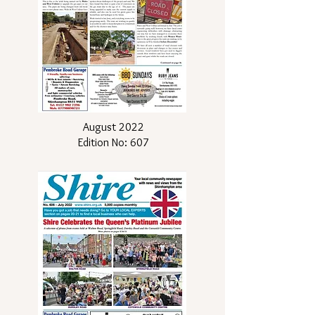
August 2022
Edition No: 607