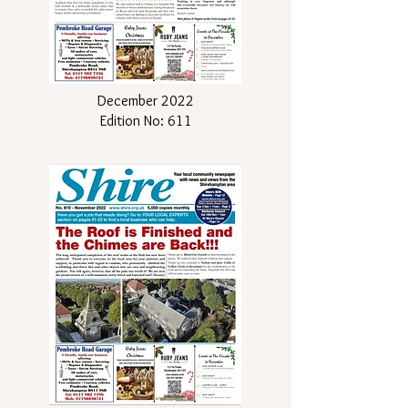
December 2022
Edition No: 611