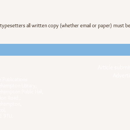
 typesetters all written copy (whether email or paper) must b
icial Postal Address
Article submi
Adverti
e Publications
ehampton Library,
ehampton Public Hall,
ion Road ,
rehampton,
tol,
1 9TU.