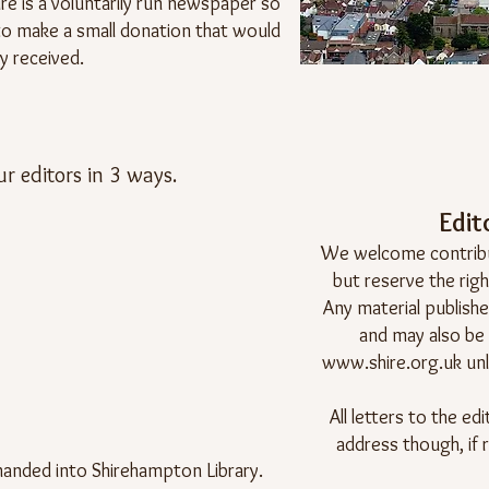
ire is a voluntarily run newspaper so
e to make a small donation that would
y received.
ur editors in 3 ways.
Edito
We welcome contribut
but reserve the righ
Any material published
and may also be
www.shire.org.uk
unl
All letters to the e
address though, if 
anded into Shirehampton Library.