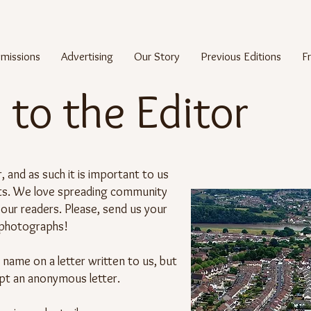
missions
Advertising
Our Story
Previous Editions
F
 to the Editor
 and as such it is important to us
nts. We love spreading community
our readers. Please, send us your
 photographs!
e name on a letter written to us, but
pt an anonymous letter.