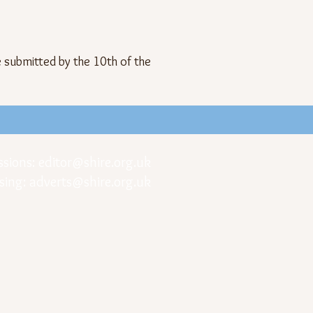
e submitted by the 10th of the
ssions:
editor@shire.org.uk
sing:
adverts@shire.org.uk