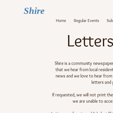
Shi
re
Home
Regular Events
Sub
Letters
Shire is a community newspaper,
that we hear from local reside
news and we love to hear from 
letters and
If requested, we will not print th
we are unable to acce