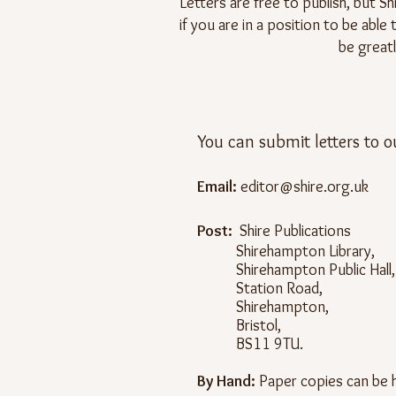
Letters are free to publish, but Sh
if you are in a position to be abl
be greatl
You can submit letters to o
Email:
editor@shire.org.uk
Post:
Shire Publications
Shirehampton Library,
Shirehampton Public Hall,
Station Road,
Shirehampton,
Bristol,
BS11 9TU.
By Hand:
Paper copies can be h