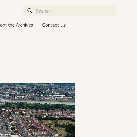
rom the Archives
Contact Us