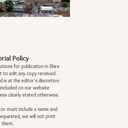
rial Policy
ions for publication in Shire
t to edit any copy received.
 is at the editor's discretion
 included on our website
ess clearly stated otherwise.
ditor must include a name and
requested, we will not print
them.