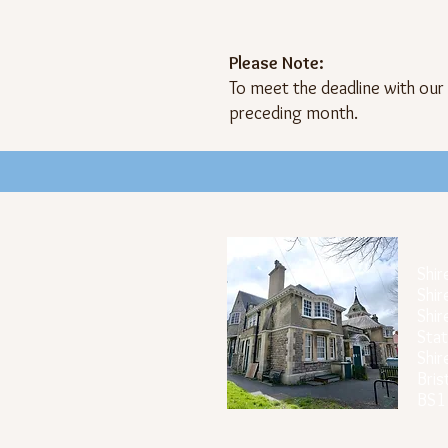
Please Note:
To meet the deadline with our
preceding month.
Off
Shir
Shir
Shir
Stat
Shi
Bris
BS1