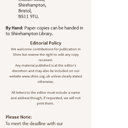
Shirehampton,
Bristol,
BS11 9TU.
By Hand:
Paper copies can be handed in
to Shirehampton Library.
Editorial Policy
We welcome contributions for publication in
Shire but reserve the right to edit any copy
received.
Any material published is at the editor's
discretion and may also be included on our
website
www.shire.org.uk
unless clearly stated
otherwise.
All letters to the editor must include a name
and address though, if requested, we will not
print them.
Please Note:
To meet the deadline with our