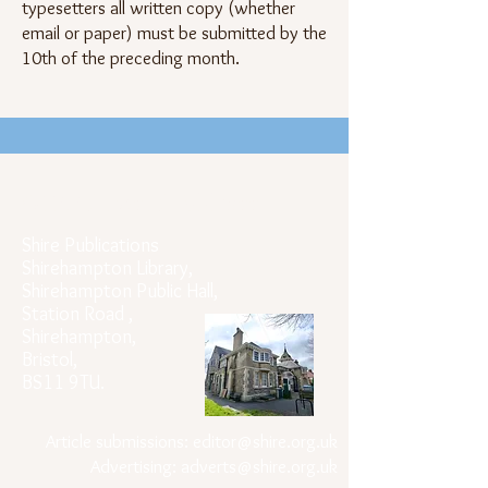
typesetters all written copy (whether
email or paper) must be submitted by the
10th of the preceding month.
Official Postal Address
Shire Publications
Shirehampton Library,
Shirehampton Public Hall,
Station Road ,
Shirehampton,
Bristol,
BS11 9TU.
Article submissions:
editor@shire.org.uk
Advertising:
adverts@shire.org.uk