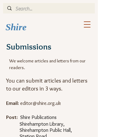
Shi
re
Submissions
We welcome articles and letters from our
readers.
You can submit articles and letters
to our editors in 3 ways.
Email:
editor@shire.org.uk
Post:
Shire Publications
Shirehampton Library,
Shirehampton Public Hall,
Station Road,