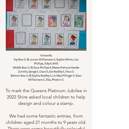
Artworks:
Top Row (L-R) Lauren Williamson-3, Sophie White, Lois
Phillips, Toby-4, Wilf.
Middle Row (L-R) Kara Phillips-4, Maeve Pretious-Hawke-
21mths, George-5, Grace D, Eve Bradley-5, Fleur-3.
Bottom Row (L-R) Sophie Bradley-3, Liv May Pillinger-9, Evan
Williamson-5, Elsa, Phoenix-5.
To mark the Queens Platinum Jubilee in
2022 Shire asked local children to help
design and colour a stamp.
We had some fantastic entries, from
children aged 21 months to 9 years old.
There were some beautifully colourful