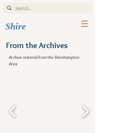
Shi
re
From the Archives
Archive material from the Shirehampton
Area