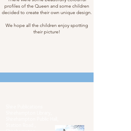
profiles of the Queen and some children
decided to create their own unique design.
We hope all the children enjoy spotting
their picture!
Official Postal Address
Shire Publications
Shirehampton Library,
Shirehampton Public Hall,
Station Road ,