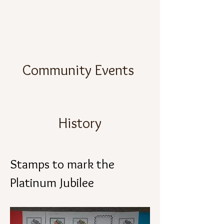
Community Events
History
Stamps to mark the
Platinum Jubilee